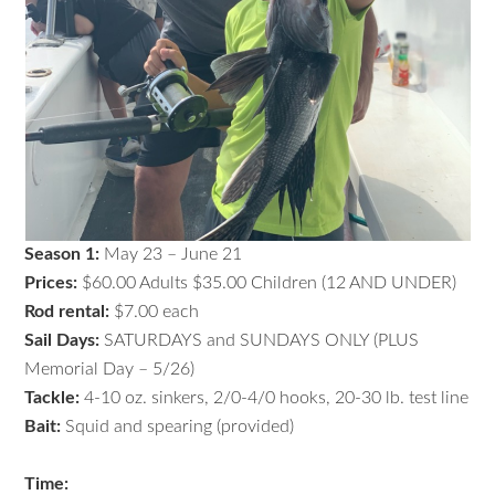
Season 1:
May 23 – June 21
Prices:
$60.00 Adults $35.00 Children (12 AND UNDER)
Rod rental:
$7.00 each
Sail Days:
SATURDAYS and SUNDAYS ONLY (PLUS
Memorial Day – 5/26)
Tackle:
4-10 oz. sinkers, 2/0-4/0 hooks, 20-30 lb. test line
Bait:
Squid and spearing (provided)
Time: