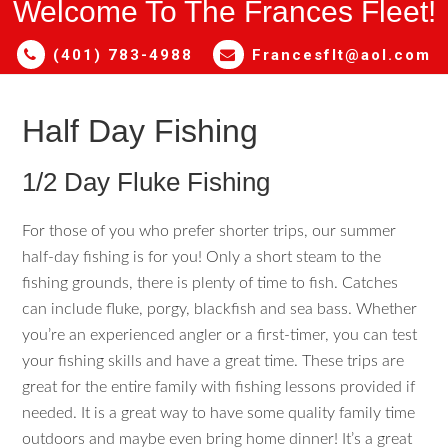
Welcome To The Frances Fleet!
(401) 783-4988
Francesflt@aol.com
Half Day Fishing
1/2 Day Fluke Fishing
For those of you who prefer shorter trips, our summer
half-day fishing is for you! Only a short steam to the
fishing grounds, there is plenty of time to fish. Catches
can include fluke, porgy, blackfish and sea bass. Whether
you’re an experienced angler or a first-timer, you can test
your fishing skills and have a great time. These trips are
great for the entire family with fishing lessons provided if
needed. It is a great way to have some quality family time
outdoors and maybe even bring home dinner! It’s a great