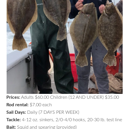
Prices:
Adults $60.00 Children (12 AND UNDER) $35.00
Rod rental:
$7.00 each
Sail Days:
Daily (7 DAYS PER WEEK)
Tackle:
4-12 oz. sinkers, 2/0-4/0 hooks, 20-30 lb. test line
Bait:
Squid and spearing (provided)