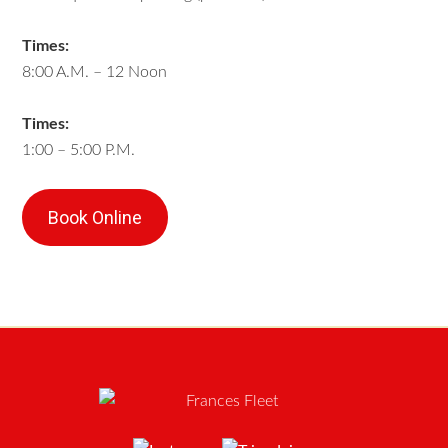
Times:
8:00 A.M. – 12 Noon
Times:
1:00 – 5:00 P.M.
Book Online