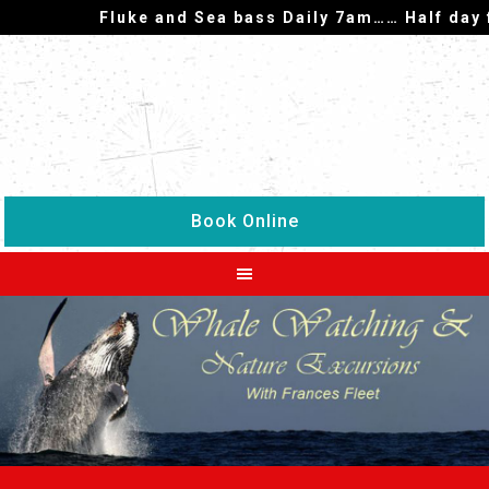
Fluke and Sea bass Daily 7am…… Half day fish
Book Online