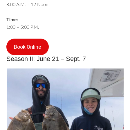
8:00 A.M. – 12 Noon
Time:
1:00 – 5:00 P.M.
Book Online
Season II: June 21 – Sept. 7