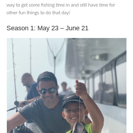
way to get some fishing time in and still have time for
other fun things to do that day!
Season 1: May 23 – June 21