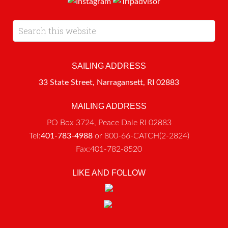
SAILING ADDRESS
33 State Street, Narragansett, RI 02883
MAILING ADDRESS
PO Box 3724, Peace Dale RI 02883
Tel:
401-783-4988
or 800-66-CATCH(2-2824)
Fax:401-782-8520
LIKE AND FOLLOW