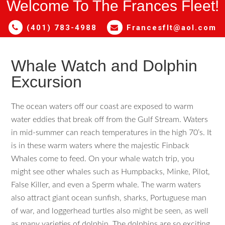
Welcome To The Frances Fleet!
(401) 783-4988
Francesflt@aol.com
Whale Watch and Dolphin
Excursion
The ocean waters off our coast are exposed to warm
water eddies that break off from the Gulf Stream. Waters
in mid-summer can reach temperatures in the high 70’s. It
is in these warm waters where the majestic Finback
Whales come to feed. On your whale watch trip, you
might see other whales such as Humpbacks, Minke, Pilot,
False Killer, and even a Sperm whale. The warm waters
also attract giant ocean sunfish, sharks, Portuguese man
of war, and loggerhead turtles also might be seen, as well
as many varieties of dolphin. The dolphins are so exciting