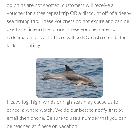
dolphins are not spotted, customers will receive a
voucher for a free repeat trip OR a discount off of a deep-
sea fishing trip. These vouchers do not expire and can be
used any time in the future. These vouchers are not
redeemable for cash. There will be NO cash refunds for
lack of sightings
Heavy fog, high, winds or high seas may cause us to
cancel a whale watch. We do our best to notify first by
email then phone. Be sure to use a number that you can
be reached at if here on vacation.