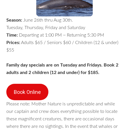
Season:
June 26th thru Aug 30th.
Tuesday, Thursday, Friday and Saturday
Time:
Departing at 1:00 PM ~ Returning 5:30 PM
Prices:
Adults $65 / Seniors $60 / Children (12 & under)
$55
Family day specials are on Tuesday and Fridays. Book 2
adults and 2 children (12 and under) for $185.
Book Online
Please note: Mother Nature is unpredictable and while
our captain and crew does everything possible to locate
these magnificent creatures, there are occasional days
where there are no sightings. In the event that whales or