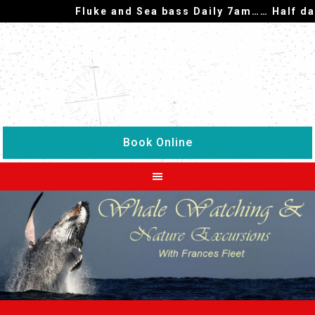
Fluke and Sea bass Daily 7am…… Half day f
Book Online