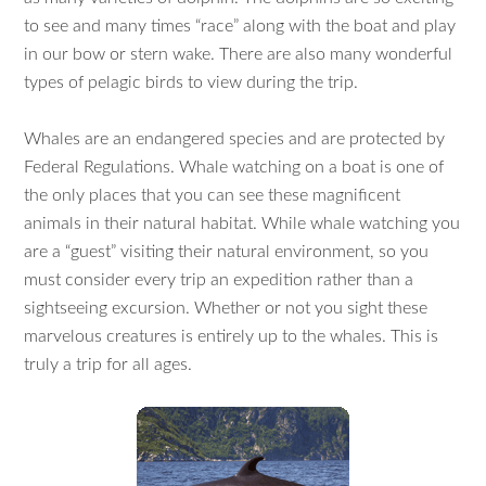
to see and many times “race” along with the boat and play
in our bow or stern wake. There are also many wonderful
types of pelagic birds to view during the trip.
Whales are an endangered species and are protected by
Federal Regulations. Whale watching on a boat is one of
the only places that you can see these magnificent
animals in their natural habitat. While whale watching you
are a “guest” visiting their natural environment, so you
must consider every trip an expedition rather than a
sightseeing excursion. Whether or not you sight these
marvelous creatures is entirely up to the whales. This is
truly a trip for all ages.