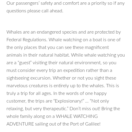
Our passengers’ safety and comfort are a priority so if any
questions please call ahead.
Whales are an endangered species and are protected by
Federal Regulations. Whale watching on a boat is one of
the only places that you can see these magnificent
animals in their natural habitat. While whale watching you
are a “guest” visiting their natural environment, so you
must consider every trip an expedition rather than a
sightseeing excursion. Whether or not you sight these
marvelous creatures is entirely up to the whales. This is
truly a trip for all ages. In the words of one happy
customer, the trips are “Explosionary!” … “Not only
relaxing, but very therapeutic.” Don’t miss out! Bring the
whole family along on a WHALE WATCHING
ADVENTURE sailing out of the Port of Galilee!