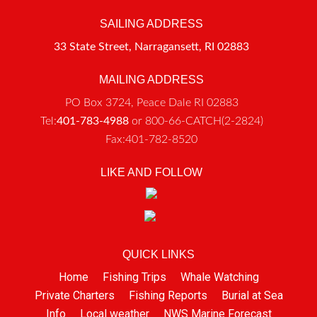
SAILING ADDRESS
33 State Street, Narragansett, RI 02883
MAILING ADDRESS
PO Box 3724, Peace Dale RI 02883
Tel:
401-783-4988
or 800-66-CATCH(2-2824)
Fax:401-782-8520
LIKE AND FOLLOW
QUICK LINKS
Home
Fishing Trips
Whale Watching
Private Charters
Fishing Reports
Burial at Sea
Info
Local weather
NWS Marine Forecast